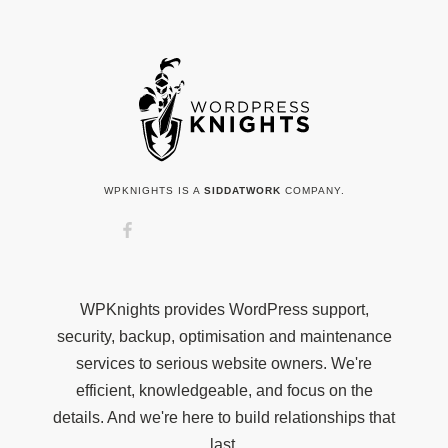
WPKNIGHTS IS A
SIDDATWORK
COMPANY.
WPKnights provides WordPress support,
security, backup, optimisation and maintenance
services to serious website owners. We're
efficient, knowledgeable, and focus on the
details. And we're here to build relationships that
last.