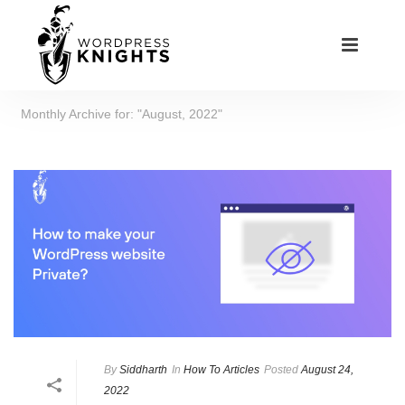
Monthly Archive for: "August, 2022"
By
Siddharth
In
How To Articles
Posted
August 24,
2022