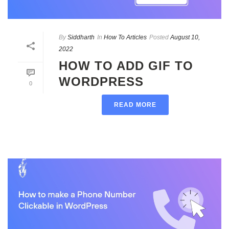
By
Siddharth
In
How To Articles
Posted
August 10,
2022
HOW TO ADD GIF TO
WORDPRESS
0
READ MORE