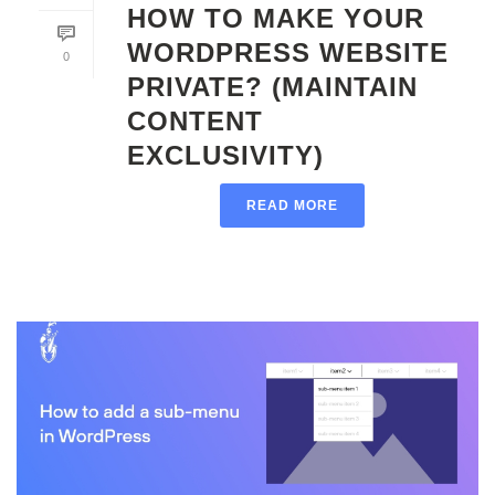
HOW TO MAKE YOUR
WORDPRESS WEBSITE
0
PRIVATE? (MAINTAIN
CONTENT
EXCLUSIVITY)
READ MORE