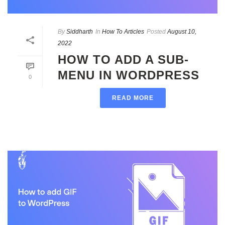
By
Siddharth
In
How To Articles
Posted
August 10,
2022
HOW TO ADD A SUB-
MENU IN WORDPRESS
0
READ MORE