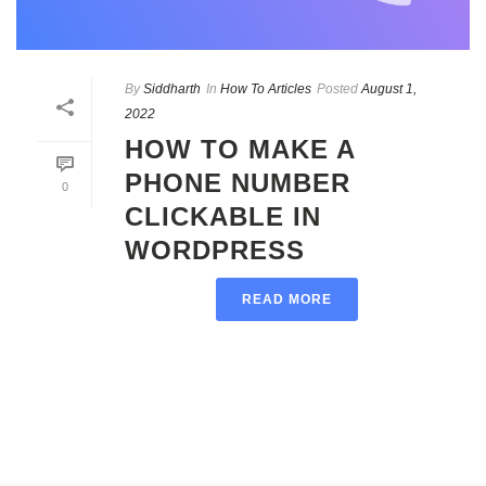
By
Siddharth
In
How To Articles
Posted
August 1,
2022
HOW TO MAKE A
PHONE NUMBER
0
CLICKABLE IN
WORDPRESS
READ MORE